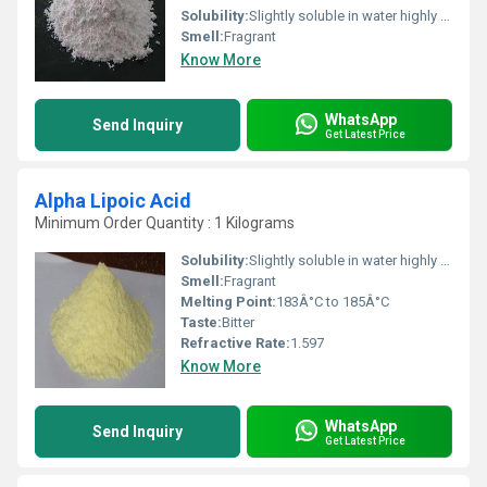
Solubility:
Slightly soluble in water highly soluble in ethanol and other organic solvents
Smell:
Fragrant
Know More
WhatsApp
Send Inquiry
Get Latest Price
Alpha Lipoic Acid
Minimum Order Quantity : 1 Kilograms
Solubility:
Slightly soluble in water highly soluble in ethanol and other organic solvents
Smell:
Fragrant
Melting Point:
183Â°C to 185Â°C
Taste:
Bitter
Refractive Rate:
1.597
Know More
WhatsApp
Send Inquiry
Get Latest Price