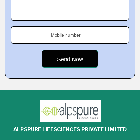
Mobile number
ALPSPURE LIFESCIENCES PRIVATE LIMITED