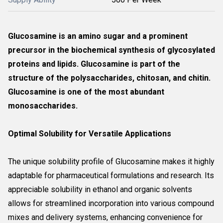
Glucosamine is an amino sugar and a prominent
precursor in the biochemical synthesis of glycosylated
proteins and lipids. Glucosamine is part of the
structure of the polysaccharides, chitosan, and chitin.
Glucosamine is one of the most abundant
monosaccharides.
Optimal Solubility for Versatile Applications
The unique solubility profile of Glucosamine makes it highly
adaptable for pharmaceutical formulations and research. Its
appreciable solubility in ethanol and organic solvents
allows for streamlined incorporation into various compound
mixes and delivery systems, enhancing convenience for