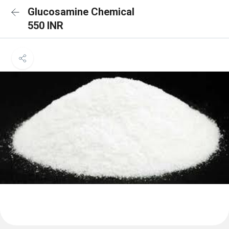
Glucosamine Chemical
550 INR