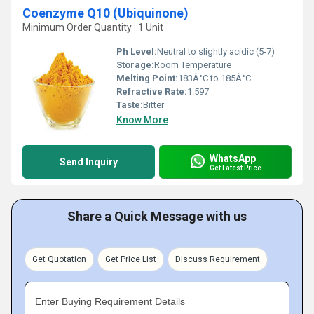
Coenzyme Q10 (Ubiquinone)
Minimum Order Quantity : 1 Unit
Ph Level:
Neutral to slightly acidic (5-7)
Storage:
Room Temperature
Melting Point:
183Â°C to 185Â°C
Refractive Rate:
1.597
Taste:
Bitter
Know More
WhatsApp
Send Inquiry
Get Latest Price
Share a Quick Message with us
Get Quotation
Get Price List
Discuss Requirement
Enter Buying Requirement Details