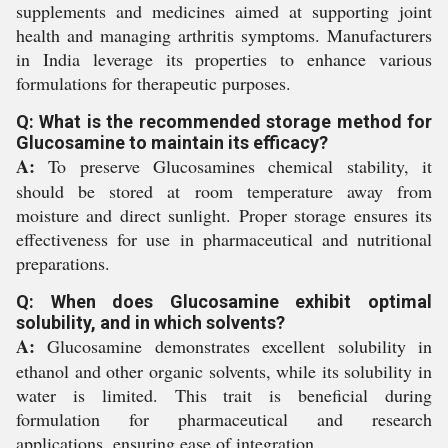
supplements and medicines aimed at supporting joint
health and managing arthritis symptoms. Manufacturers
in India leverage its properties to enhance various
formulations for therapeutic purposes.
Q: What is the recommended storage method for
Glucosamine to maintain its efficacy?
A:
To preserve Glucosamines chemical stability, it
should be stored at room temperature away from
moisture and direct sunlight. Proper storage ensures its
effectiveness for use in pharmaceutical and nutritional
preparations.
Q: When does Glucosamine exhibit optimal
solubility, and in which solvents?
A:
Glucosamine demonstrates excellent solubility in
ethanol and other organic solvents, while its solubility in
water is limited. This trait is beneficial during
formulation for pharmaceutical and research
applications, ensuring ease of integration.