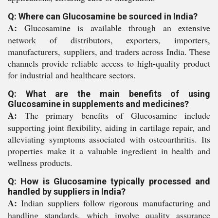
Q: Where can Glucosamine be sourced in India?
A:
Glucosamine is available through an extensive
network of distributors, exporters, importers,
manufacturers, suppliers, and traders across India. These
channels provide reliable access to high-quality product
for industrial and healthcare sectors.
Q: What are the main benefits of using
Glucosamine in supplements and medicines?
A:
The primary benefits of Glucosamine include
supporting joint flexibility, aiding in cartilage repair, and
alleviating symptoms associated with osteoarthritis. Its
properties make it a valuable ingredient in health and
wellness products.
Q: How is Glucosamine typically processed and
handled by suppliers in India?
A:
Indian suppliers follow rigorous manufacturing and
handling standards, which involve quality assurance