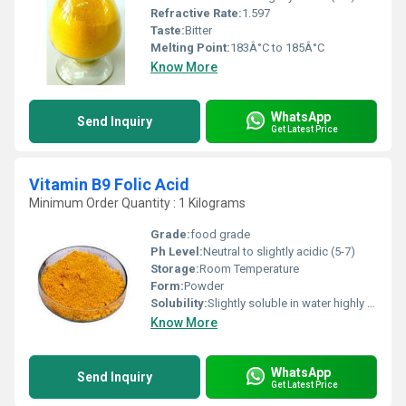
Refractive Rate:
1.597
Taste:
Bitter
Melting Point:
183Â°C to 185Â°C
Know More
WhatsApp
Send Inquiry
Get Latest Price
Vitamin B9 Folic Acid
Minimum Order Quantity : 1 Kilograms
Grade:
food grade
Ph Level:
Neutral to slightly acidic (5-7)
Storage:
Room Temperature
Form:
Powder
Solubility:
Slightly soluble in water highly soluble in ethanol and other organic solvents
Know More
WhatsApp
Send Inquiry
Get Latest Price