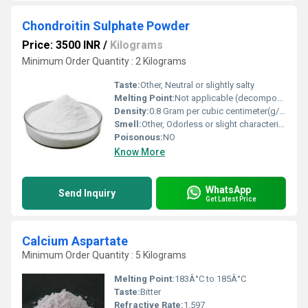
Chondroitin Sulphate Powder
Price: 3500 INR
/
Kilograms
Minimum Order Quantity : 2 Kilograms
Taste:
Other, Neutral or slightly salty
Melting Point:
Not applicable (decomposes upon heating)
Density:
0.8 Gram per cubic centimeter(g/cm3)
Smell:
Other, Odorless or slight characteristic odor
Poisonous:
NO
Know More
WhatsApp
Send Inquiry
Get Latest Price
Calcium Aspartate
Minimum Order Quantity : 5 Kilograms
Melting Point:
183Â°C to 185Â°C
Taste:
Bitter
Refractive Rate:
1.597