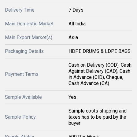
Delivery Time
7 Days
Main Domestic Market
All India
Main Export Market(s)
Asia
Packaging Details
HDPE DRUMS & LDPE BAGS
Cash on Delivery (COD), Cash
Against Delivery (CAD), Cash
Payment Terms
in Advance (CID), Cheque,
Cash Advance (CA)
Sample Available
Yes
Sample costs shipping and
Sample Policy
taxes has to be paid by the
buyer
Supply Ability
500 Per Week