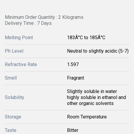
Minimum Order Quantity : 2 Kilograms
Delivery Time : 7 Days
Melting Point
183Â°C to 185Â°C
Ph Level
Neutral to slightly acidic (5-7)
Refractive Rate
1.597
Smell
Fragrant
Slightly soluble in water
Solubility
highly soluble in ethanol and
other organic solvents
Storage
Room Temperature
Taste
Bitter