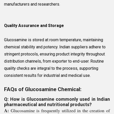
manufacturers and researchers.
Quality Assurance and Storage
Glucosamine is stored at room temperature, maintaining
chemical stability and potency. Indian suppliers adhere to
stringent protocols, ensuring product integrity throughout
distribution channels, from exporter to end-user. Routine
quality checks are integral to the process, supporting
consistent results for industrial and medical use.
FAQs of Glucosamine Chemical:
Q: How is Glucosamine commonly used in Indian
pharmaceutical and nutritional products?
A:
Glucosamine is frequently utilized in the creation of