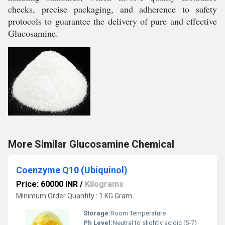
checks, precise packaging, and adherence to safety
protocols to guarantee the delivery of pure and effective
Glucosamine.
More Similar Glucosamine Chemical
Coenzyme Q10 (Ubiquinol)
Price: 60000 INR
/
Kilograms
Minimum Order Quantity : 1 KG Gram
Storage:
Room Temperature
Ph Level:
Neutral to slightly acidic (5-7)