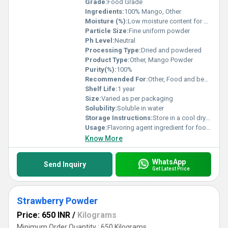
Grade:
Food Grade
Ingredients:
100% Mango, Other
Moisture (%):
Low moisture content for stability
Particle Size:
Fine uniform powder
Ph Level:
Neutral
Processing Type:
Dried and powdered
Product Type:
Other, Mango Powder
Purity(%):
100%
Recommended For:
Other, Food and beverages nutritional products
Shelf Life:
1 year
Size:
Varied as per packaging
Solubility:
Soluble in water
Storage Instructions:
Store in a cool dry place away from sunlight
Usage:
Flavoring agent ingredient for food products
Know More
WhatsApp
Send Inquiry
Get Latest Price
Strawberry Powder
Price: 650 INR
/
Kilograms
Minimum Order Quantity : 650 Kilograms