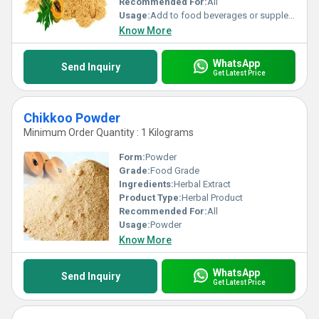
Recommended For:
All
Usage:
Add to food beverages or supplement formulations
Know More
WhatsApp
Send Inquiry
Get Latest Price
Chikkoo Powder
Minimum Order Quantity : 1 Kilograms
Form:
Powder
Grade:
Food Grade
Ingredients:
Herbal Extract
Product Type:
Herbal Product
Recommended For:
All
Usage:
Powder
Know More
WhatsApp
Send Inquiry
Get Latest Price