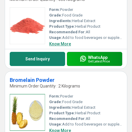
Form:
Powder
Grade:
Food Grade
Ingredients:
Herbal Extract
Product Type:
Herbal Product
Recommended For:
All
Usage:
Add to food beverages or supplement formulations
Know More
WhatsApp
Send Inquiry
Get Latest Price
Bromelain Powder
Minimum Order Quantity : 2 Kilograms
Form:
Powder
Grade:
Food Grade
Ingredients:
Herbal Extract
Product Type:
Herbal Product
Recommended For:
All
Usage:
Add to food beverages or supplement formulations
Know More