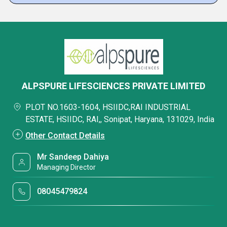
ALPSPURE LIFESCIENCES PRIVATE LIMITED
PLOT NO.1603-1604, HSIIDC,RAI INDUSTRIAL
ESTATE, HSIIDC, RAI,, Sonipat, Haryana, 131029, India
Other Contact Details
Mr Sandeep Dahiya
Managing Director
08045479824