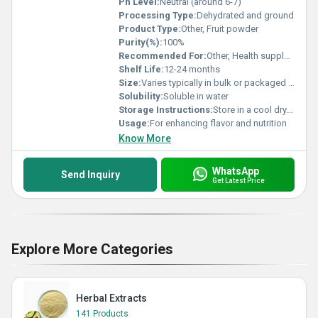
Ph Level:
Neutral (around 6-7)
Processing Type:
Dehydrated and ground
Product Type:
Other, Fruit powder
Purity(%):
100%
Recommended For:
Other, Health supplements bakery smoothies
Shelf Life:
12-24 months
Size:
Varies typically in bulk or packaged sizes
Solubility:
Soluble in water
Storage Instructions:
Store in a cool dry place away from direct sunlight
Usage:
For enhancing flavor and nutrition
Know More
WhatsApp
Send Inquiry
Get Latest Price
Explore More Categories
Herbal Extracts
141 Products