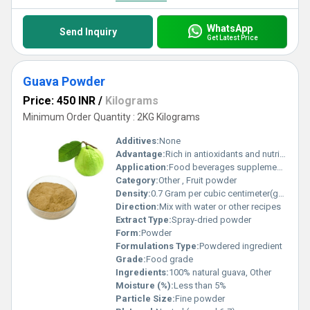
WhatsApp
Send Inquiry
Get Latest Price
Guava Powder
Price: 450 INR
/
Kilograms
Minimum Order Quantity : 2KG Kilograms
Additives:
None
Advantage:
Rich in antioxidants and nutrients
Application:
Food beverages supplements
Category:
Other , Fruit powder
Density:
0.7 Gram per cubic centimeter(g/cm3)
Direction:
Mix with water or other recipes
Extract Type:
Spray-dried powder
Form:
Powder
Formulations Type:
Powdered ingredient
Grade:
Food grade
Ingredients:
100% natural guava, Other
Moisture (%):
Less than 5%
Particle Size:
Fine powder