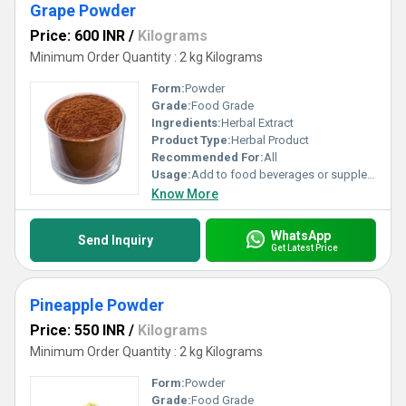
Grape Powder
Price: 600 INR
/
Kilograms
Minimum Order Quantity : 2 kg Kilograms
Form:
Powder
Grade:
Food Grade
Ingredients:
Herbal Extract
Product Type:
Herbal Product
Recommended For:
All
Usage:
Add to food beverages or supplement formulations
Know More
WhatsApp
Send Inquiry
Get Latest Price
Pineapple Powder
Price: 550 INR
/
Kilograms
Minimum Order Quantity : 2 kg Kilograms
Form:
Powder
Grade:
Food Grade