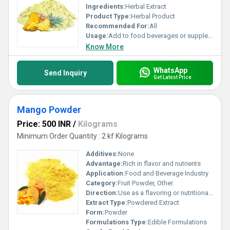
Ingredients:
Herbal Extract
Product Type:
Herbal Product
Recommended For:
All
Usage:
Add to food beverages or supplement formulations
Know More
WhatsApp
Send Inquiry
Get Latest Price
Mango Powder
Price: 500 INR
/
Kilograms
Minimum Order Quantity : 2 kf Kilograms
Additives:
None
Advantage:
Rich in flavor and nutrients
Application:
Food and Beverage Industry
Category:
Fruit Powder, Other
Direction:
Use as a flavoring or nutritional additive
Extract Type:
Powdered Extract
Form:
Powder
Formulations Type:
Edible Formulations