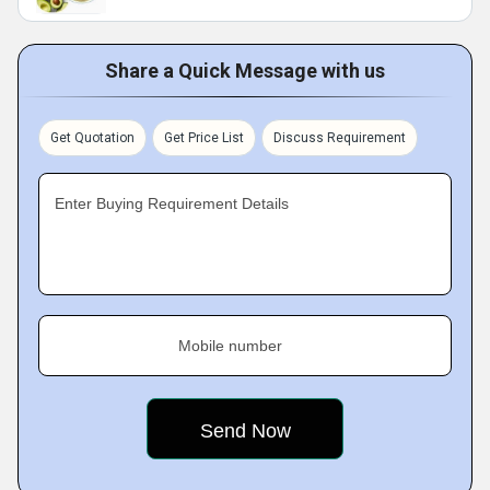
Share a Quick Message with us
Get Quotation
Get Price List
Discuss Requirement
Enter Buying Requirement Details
Mobile number