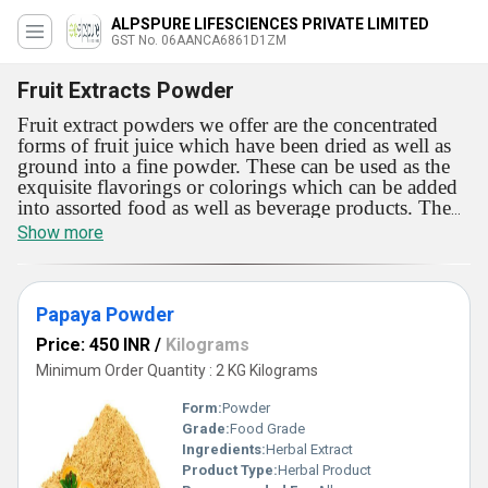
ALPSPURE LIFESCIENCES PRIVATE LIMITED
GST No. 06AANCA6861D1ZM
Fruit Extracts Powder
Fruit extract powders we offer are the concentrated
forms of fruit juice which have been dried as well as
ground into a fine powder. These can be used as the
exquisite flavorings or colorings which can be added
into assorted food as well as beverage products. The
powders we deal in have been attained from several
Show more
fruits such as grapes, chikoo, pineapple and mango.
Fruit extract powders we deal in are accessible with
advanced nutritional value. These are recognized as
the best source of minerals, vitamins, and other
Papaya Powder
nutrients.
Price: 450 INR
/
Kilograms
Minimum Order Quantity : 2 KG Kilograms
Form:
Powder
Grade:
Food Grade
Ingredients:
Herbal Extract
Product Type:
Herbal Product