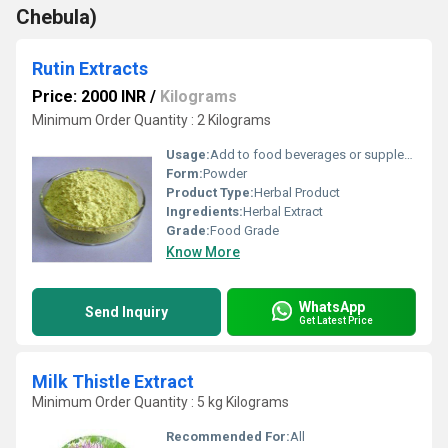
Chebula)
Rutin Extracts
Price: 2000 INR
/
Kilograms
Minimum Order Quantity : 2 Kilograms
Usage:
Add to food beverages or supplement formulations
Form:
Powder
Product Type:
Herbal Product
Ingredients:
Herbal Extract
Grade:
Food Grade
Know More
WhatsApp
Send Inquiry
Get Latest Price
Milk Thistle Extract
Minimum Order Quantity : 5 kg Kilograms
Recommended For:
All