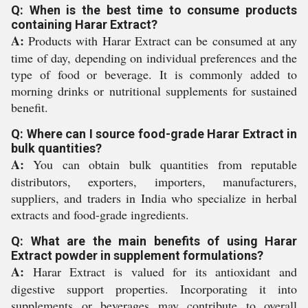
Q: When is the best time to consume products
containing Harar Extract?
A:
Products with Harar Extract can be consumed at any
time of day, depending on individual preferences and the
type of food or beverage. It is commonly added to
morning drinks or nutritional supplements for sustained
benefit.
Q: Where can I source food-grade Harar Extract in
bulk quantities?
A:
You can obtain bulk quantities from reputable
distributors, exporters, importers, manufacturers,
suppliers, and traders in India who specialize in herbal
extracts and food-grade ingredients.
Q: What are the main benefits of using Harar
Extract powder in supplement formulations?
A:
Harar Extract is valued for its antioxidant and
digestive support properties. Incorporating it into
supplements or beverages may contribute to overall