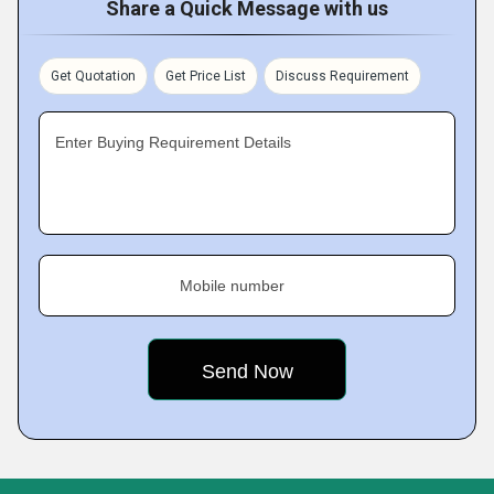
Share a Quick Message with us
Get Quotation
Get Price List
Discuss Requirement
Enter Buying Requirement Details
Mobile number