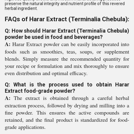
preserve the natural integrity and nutrient profile of this revered
herbal ingredient.
FAQs of Harar Extract (Terminalia Chebula):
Q: How should Harar Extract (Terminalia Chebula)
powder be used in food and beverages?
A:
Harar Extract powder can be easily incorporated into
foods such as smoothies, teas, soups, or supplement
blends. Simply measure the recommended quantity for
your recipe or formulation and mix thoroughly to ensure
even distribution and optimal efficacy.
Q: What is the process used to obtain Harar
Extract food-grade powder?
A:
The extract is obtained through a careful herbal
extraction process, followed by drying and milling into a
fine powder. This ensures the active compounds are
retained, and the final product is standardized for food-
grade applications.