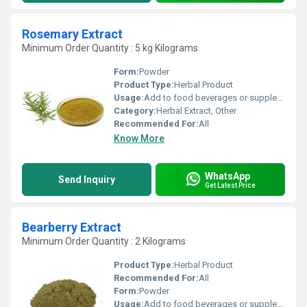
Rosemary Extract
Minimum Order Quantity : 5 kg Kilograms
Form:
Powder
Product Type:
Herbal Product
Usage:
Add to food beverages or supplement formulations
Category:
Herbal Extract, Other
Recommended For:
All
Know More
WhatsApp
Send Inquiry
Get Latest Price
Bearberry Extract
Minimum Order Quantity : 2 Kilograms
Product Type:
Herbal Product
Recommended For:
All
Form:
Powder
Usage:
Add to food beverages or supplement formulations