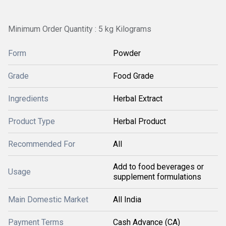
Minimum Order Quantity : 5 kg Kilograms
Form
Powder
Grade
Food Grade
Ingredients
Herbal Extract
Product Type
Herbal Product
Recommended For
All
Add to food beverages or
Usage
supplement formulations
Main Domestic Market
All India
Payment Terms
Cash Advance (CA)