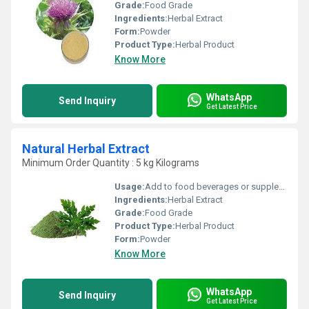
Grade:
Food Grade
Ingredients:
Herbal Extract
Form:
Powder
Product Type:
Herbal Product
Know More
WhatsApp
Send Inquiry
Get Latest Price
Natural Herbal Extract
Minimum Order Quantity : 5 kg Kilograms
Usage:
Add to food beverages or supplement formulations
Ingredients:
Herbal Extract
Grade:
Food Grade
Product Type:
Herbal Product
Form:
Powder
Know More
WhatsApp
Send Inquiry
Get Latest Price