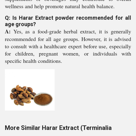
wellness and help promote natural health balance.
Q: Is Harar Extract powder recommended for all
age groups?
A:
Yes, as a food-grade herbal extract, it is generally
recommended for all age groups. However, it is advised
to consult with a healthcare expert before use, especially
for children, pregnant women, or individuals with
specific health conditions.
More Similar Harar Extract (Terminalia