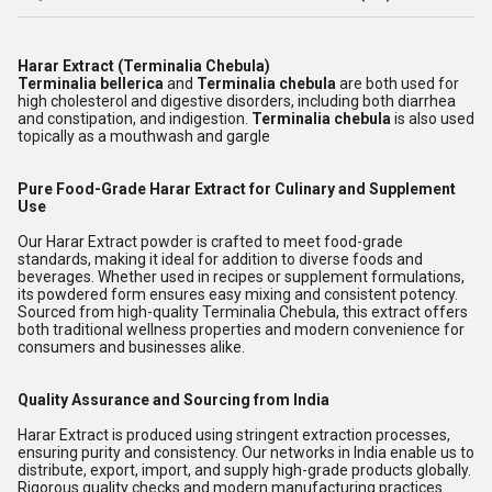
Harar Extract (Terminalia Chebula)
Terminalia bellerica
and
Terminalia chebula
are both used for
high cholesterol and digestive disorders, including both diarrhea
and constipation, and indigestion.
Terminalia chebula
is also used
topically as a mouthwash and gargle
Pure Food-Grade Harar Extract for Culinary and Supplement
Use
Our Harar Extract powder is crafted to meet food-grade
standards, making it ideal for addition to diverse foods and
beverages. Whether used in recipes or supplement formulations,
its powdered form ensures easy mixing and consistent potency.
Sourced from high-quality Terminalia Chebula, this extract offers
both traditional wellness properties and modern convenience for
consumers and businesses alike.
Quality Assurance and Sourcing from India
Harar Extract is produced using stringent extraction processes,
ensuring purity and consistency. Our networks in India enable us to
distribute, export, import, and supply high-grade products globally.
Rigorous quality checks and modern manufacturing practices