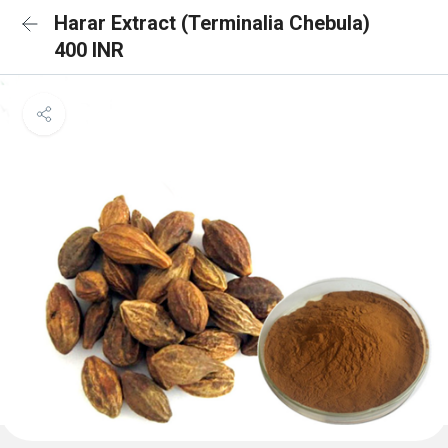
Harar Extract (Terminalia Chebula)
400 INR