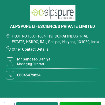
ALPSPURE LIFESCIENCES PRIVATE LIMITED
PLOT NO.1603-1604, HSIIDC,RAI INDUSTRIAL
ESTATE, HSIIDC, RAI,, Sonipat, Haryana, 131029, India
Other Contact Details
Mr Sandeep Dahiya
Managing Director
08045479824