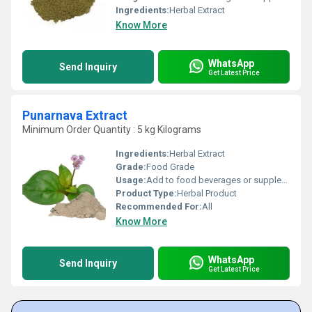
Ingredients:
Herbal Extract
Know More
WhatsApp
Send Inquiry
Get Latest Price
Punarnava Extract
Minimum Order Quantity : 5 kg Kilograms
Ingredients:
Herbal Extract
Grade:
Food Grade
Usage:
Add to food beverages or supplement formulations
Product Type:
Herbal Product
Recommended For:
All
Know More
WhatsApp
Send Inquiry
Get Latest Price