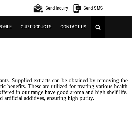
Send Inquiry
Send SMS
OFILE
OUR PRODUCTS
CONTACT US
lants. Supplied extracts can be obtained by removing the
c benefits. These are utilized for treating various health
 offered in our range have good aroma and high shelf life.
 artificial additives, ensuring high purity.