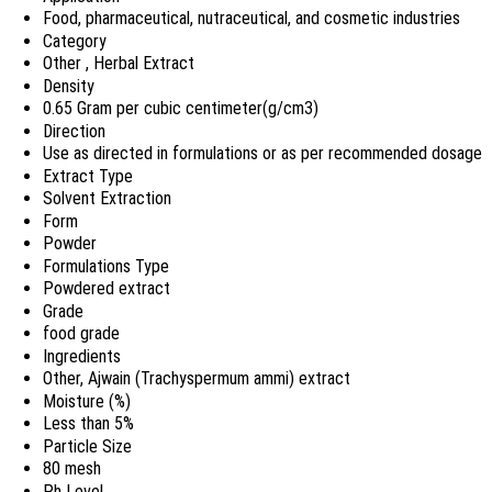
Food, pharmaceutical, nutraceutical, and cosmetic industries
Category
Other , Herbal Extract
Density
0.65 Gram per cubic centimeter(g/cm3)
Direction
Use as directed in formulations or as per recommended dosage
Extract Type
Solvent Extraction
Form
Powder
Formulations Type
Powdered extract
Grade
food grade
Ingredients
Other, Ajwain (Trachyspermum ammi) extract
Moisture (%)
Less than 5%
Particle Size
80 mesh
Ph Level