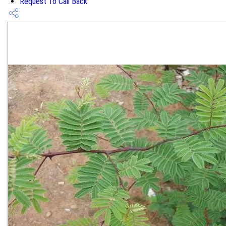
Request To Call Back