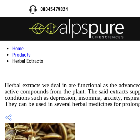
08045479824
Home
Products
Herbal Extracts
Herbal extracts we deal in are functional as the advanc
active compounds from the plant. The said extracts suppli
conditions such as depression, insomnia, anxiety, respira
They can be used in several herbal medicines for prolonged