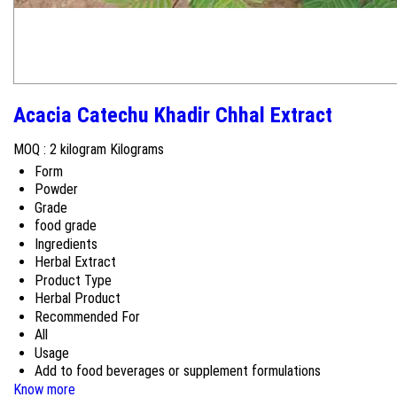
Acacia Catechu Khadir Chhal Extract
MOQ :
2 kilogram Kilograms
Form
Powder
Grade
food grade
Ingredients
Herbal Extract
Product Type
Herbal Product
Recommended For
All
Usage
Add to food beverages or supplement formulations
Know more