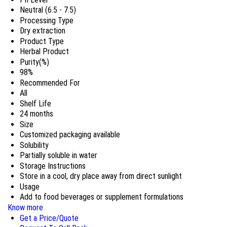
Neutral (6.5 - 7.5)
Processing Type
Dry extraction
Product Type
Herbal Product
Purity(%)
98%
Recommended For
All
Shelf Life
24 months
Size
Customized packaging available
Solubility
Partially soluble in water
Storage Instructions
Store in a cool, dry place away from direct sunlight
Usage
Add to food beverages or supplement formulations
Know more
Get a Price/Quote