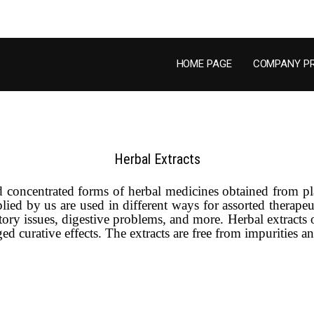
HOME PAGE
COMPANY PR
Herbal Extracts
ed concentrated forms of herbal medicines obtained from p
ed by us are used in different ways for assorted therapeuti
tory issues, digestive problems, and more. Herbal extracts
 curative effects. The extracts are free from impurities and