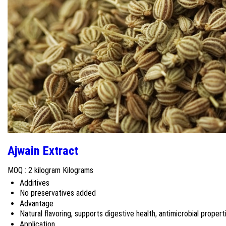
Ajwain Extract
MOQ :
2 kilogram Kilograms
Additives
No preservatives added
Advantage
Natural flavoring, supports digestive health, antimicrobial propert
Application