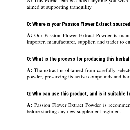
A:
This extract can be added anytime you wish t
aimed at supporting tranquility.
Q: Where is your Passion Flower Extract source
A:
Our Passion Flower Extract Powder is manufac
importer, manufacturer, supplier, and trader to en
Q: What is the process for producing this herba
A:
The extract is obtained from carefully selec
powder, preserving its active compounds and herb
Q: Who can use this product, and is it suitable f
A:
Passion Flower Extract Powder is recommended
before starting any new supplement regimen.