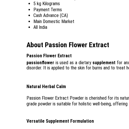
5 kg Kilograms
Payment Terms
Cash Advance (CA)
Main Domestic Market
All India
About Passion Flower Extract
Passion Flower Extract
passionflower
is used as a dietary
supplement
for anx
disorder. It is applied to the skin for burns and to treat 
Natural Herbal Calm
Passion Flower Extract Powder is cherished for its natur
grade powder is suitable for holistic well-being, offering
Versatile Supplement Formulation