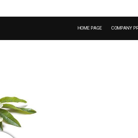
HOME PAGE
COMPANY PR