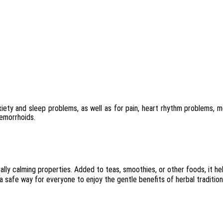
iety and sleep problems, as well as for pain, heart rhythm problems, 
hemorrhoids.
ally calming properties. Added to teas, smoothies, or other foods, it h
 a safe way for everyone to enjoy the gentle benefits of herbal tradition