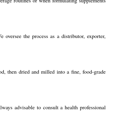
verage routines or when formulating supplements
oversee the process as a distributor, exporter,
d, then dried and milled into a fine, food-grade
ways advisable to consult a health professional