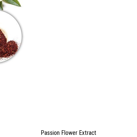
Passion Flower Extract