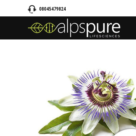
08045479824