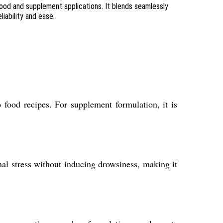
food and supplement applications. It blends seamlessly
iability and ease.
 food recipes. For supplement formulation, it is
nal stress without inducing drowsiness, making it