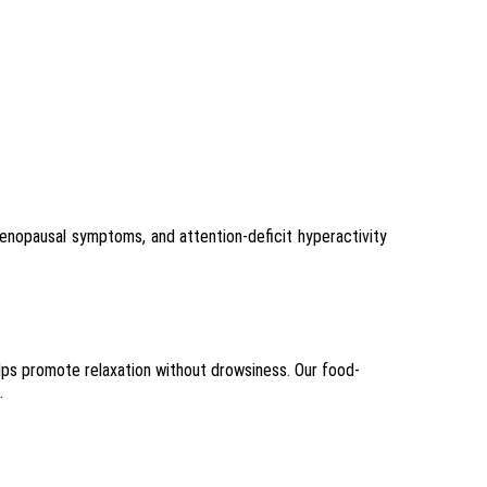
menopausal symptoms, and attention-deficit hyperactivity
elps promote relaxation without drowsiness. Our food-
.