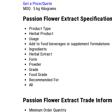
Get a Price/Quote
MOQ :
5 kg Kilograms
Passion Flower Extract Specificatio
Product Type
Herbal Product
Usage
Add to food beverages or supplement formulations
Ingredients
Herbal Extract
Form
Powder
Grade
Food Grade
Recommended For
All
Passion Flower Extract Trade Infor
Minimum Order Quantity