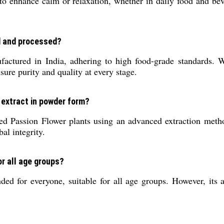
o enhance calm or relaxation, whether in daily food and be
d and processed?
tured in India, adhering to high food-grade standards. We 
sure purity and quality at every stage.
l extract in powder form?
ted Passion Flower plants using an advanced extraction metho
al integrity.
or all age groups?
 for everyone, suitable for all age groups. However, its al