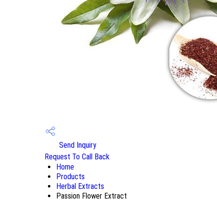
Send Inquiry
Request To Call Back
Home
Products
Herbal Extracts
Passion Flower Extract