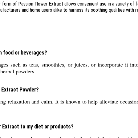
 form of Passion Flower Extract allows convenient use in a variety of 
cturers and home users alike to harness its soothing qualities with rel
in food or beverages?
s such as teas, smoothies, or juices, or incorporate it into
 herbal powders.
r Extract Powder?
ng relaxation and calm. It is known to help alleviate occasio
 Extract to my diet or products?