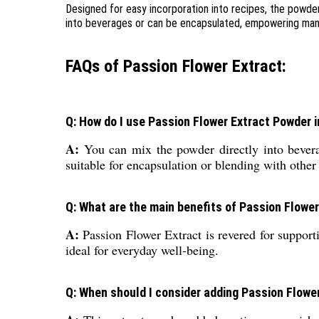
Designed for easy incorporation into recipes, the powder
into beverages or can be encapsulated, empowering manufa
FAQs of Passion Flower Extract:
Q: How do I use Passion Flower Extract Powder 
A:
You can mix the powder directly into beverage
suitable for encapsulation or blending with other
Q: What are the main benefits of Passion Flowe
A:
Passion Flower Extract is revered for supporti
ideal for everyday well-being.
Q: When should I consider adding Passion Flower