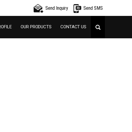
Send Inquiry
Send SMS
OFILE
OUR PRODUCTS
CONTACT US