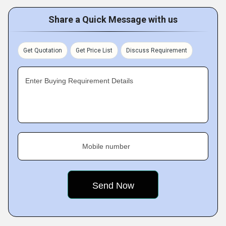
Share a Quick Message with us
Get Quotation
Get Price List
Discuss Requirement
Enter Buying Requirement Details
Mobile number