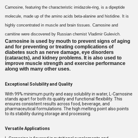
Carnosine, featuring the characteristic imidazole-ring, is a dipeptide
molecule, made up of the amino acids beta-alanine and histidine. It is
highly concentrated in muscle and brain tissues. Carnosine and
carnitine were discovered by Russian chemist Vladimir Gulevich.
Carnosine
is
used
by mouth to prevent signs of aging
and for preventing or treating complications of
diabetes such as nerve damage, eye disorders
(cataracts), and kidney problems. It is also
used
to
improve muscle strength and exercise performance
along with many other
uses
.
Exceptional Solubility and Quality
With 99% minimum purity and easy solubility in water, L-Carnosine
stands apart for both its quality and functional flexibility. This
ensures consistent results across food, beverage, and
pharmaceutical formulations. The high melting point also points
to its stability during storage and processing.
Versatile Applications