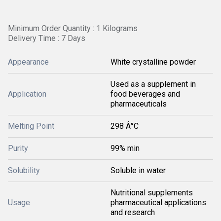
Minimum Order Quantity : 1 Kilograms
Delivery Time : 7 Days
Appearance
White crystalline powder
Used as a supplement in
Application
food beverages and
pharmaceuticals
Melting Point
298 Â°C
Purity
99% min
Solubility
Soluble in water
Nutritional supplements
Usage
pharmaceutical applications
and research