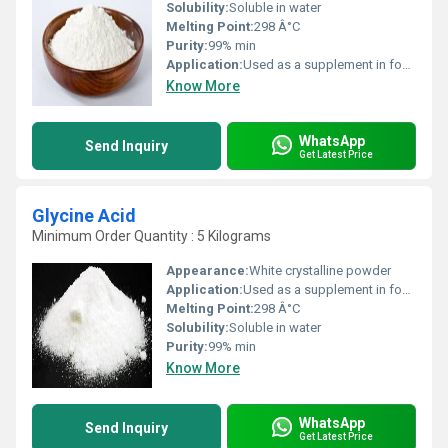
Solubility:
Soluble in water
Melting Point:
298 Â°C
Purity:
99% min
Application:
Used as a supplement in food beverages and pharmaceuticals
Know More
WhatsApp
Send Inquiry
Get Latest Price
Glycine Acid
Minimum Order Quantity : 5 Kilograms
Appearance:
White crystalline powder
Application:
Used as a supplement in food beverages and pharmaceuticals
Melting Point:
298 Â°C
Solubility:
Soluble in water
Purity:
99% min
Know More
WhatsApp
Send Inquiry
Get Latest Price