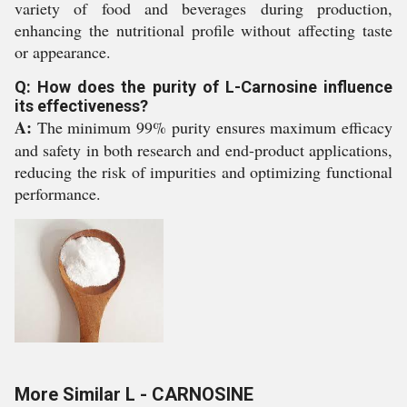
variety of food and beverages during production,
enhancing the nutritional profile without affecting taste
or appearance.
Q: How does the purity of L-Carnosine influence
its effectiveness?
A:
The minimum 99% purity ensures maximum efficacy
and safety in both research and end-product applications,
reducing the risk of impurities and optimizing functional
performance.
More Similar L - CARNOSINE