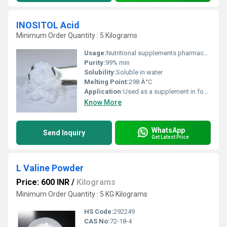
INOSITOL Acid
Minimum Order Quantity : 5 Kilograms
Usage:
Nutritional supplements pharmaceutical applications and research
Purity:
99% min
Solubility:
Soluble in water
Melting Point:
298 Â°C
Application:
Used as a supplement in food beverages and pharmaceuticals
Know More
WhatsApp
Send Inquiry
Get Latest Price
L Valine Powder
Price: 600 INR
/
Kilograms
Minimum Order Quantity : 5 KG Kilograms
HS Code:
292249
CAS No:
72-18-4