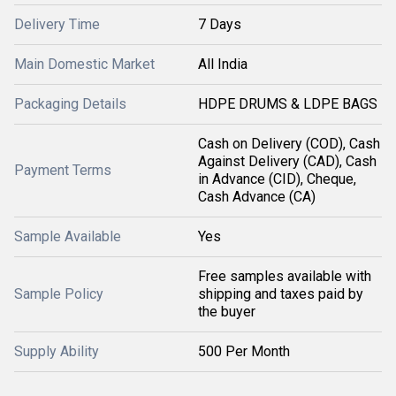
Delivery Time
7 Days
Main Domestic Market
All India
Packaging Details
HDPE DRUMS & LDPE BAGS
Cash on Delivery (COD), Cash
Against Delivery (CAD), Cash
Payment Terms
in Advance (CID), Cheque,
Cash Advance (CA)
Sample Available
Yes
Free samples available with
Sample Policy
shipping and taxes paid by
the buyer
Supply Ability
500 Per Month