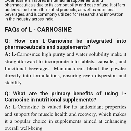
L-Carnosine is favored in nutritional supplements and
pharmaceuticals due to its compatibility and ease of use. It offers
added value to health-related products, as well as nutritional
beverages, and is commonly utilized for research and innovation
in the industry across India.
FAQs of L - CARNOSINE:
Q: How can L-Carnosine be integrated into
pharmaceuticals and supplements?
A:
L-Carnosines high purity and water solubility make it
straightforward to incorporate into tablets, capsules, and
functional beverages. Manufacturers blend the powder
directly into formulations, ensuring even dispersion and
stability.
Q: What are the primary benefits of using L-
Carnosine in nutritional supplements?
A:
L-Carnosine is valued for its antioxidant properties
and support for muscle health and recovery, which makes
it a popular choice in supplements aimed at enhancing
overall well-being.