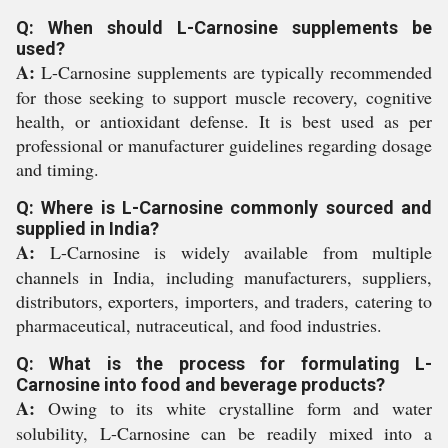
Q: When should L-Carnosine supplements be
used?
A:
L-Carnosine supplements are typically recommended
for those seeking to support muscle recovery, cognitive
health, or antioxidant defense. It is best used as per
professional or manufacturer guidelines regarding dosage
and timing.
Q: Where is L-Carnosine commonly sourced and
supplied in India?
A:
L-Carnosine is widely available from multiple
channels in India, including manufacturers, suppliers,
distributors, exporters, importers, and traders, catering to
pharmaceutical, nutraceutical, and food industries.
Q: What is the process for formulating L-
Carnosine into food and beverage products?
A:
Owing to its white crystalline form and water
solubility, L-Carnosine can be readily mixed into a