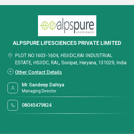
ALPSPURE LIFESCIENCES PRIVATE LIMITED
PLOT NO.1603-1604, HSIIDC,RAI INDUSTRIAL
ESTATE, HSIIDC, RAI,, Sonipat, Haryana, 131029, India
Other Contact Details
Mr Sandeep Dahiya
Managing Director
08045479824