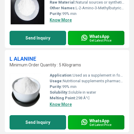
Raw Material:
Natural sources or synthetic processes
Other Names:
L-2-Amino-3-Methylbutyric Acid
Purity:
99% min
Know More
WhatsApp
Send Inquiry
Get Latest Price
L ALANINE
Minimum Order Quantity : 5 Kilograms
Application:
Used as a supplement in food beverages and pharmaceuticals
Usage:
Nutritional supplements pharmaceutical applications and research
Purity:
99% min
Solubility:
Soluble in water
Melting Point:
298 Â°C
Know More
WhatsApp
Send Inquiry
Get Latest Price