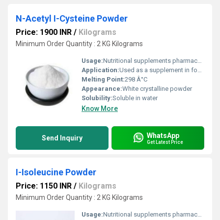
N-Acetyl I-Cysteine Powder
Price: 1900 INR
/
Kilograms
Minimum Order Quantity : 2 KG Kilograms
Usage:
Nutritional supplements pharmaceutical applications and research
Application:
Used as a supplement in food beverages and pharmaceuticals
Melting Point:
298 Â°C
Appearance:
White crystalline powder
Solubility:
Soluble in water
Know More
WhatsApp
Send Inquiry
Get Latest Price
I-Isoleucine Powder
Price: 1150 INR
/
Kilograms
Minimum Order Quantity : 2 KG Kilograms
Usage:
Nutritional supplements pharmaceutical applications and research