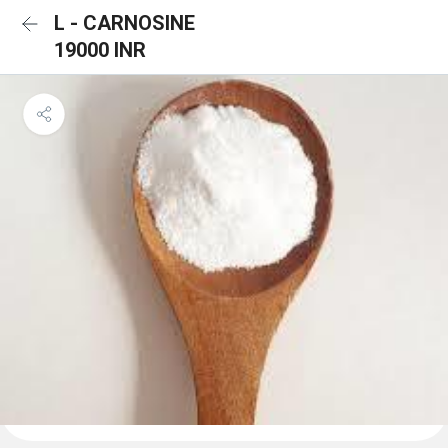
L - CARNOSINE
19000 INR